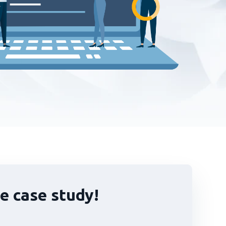
e case study!