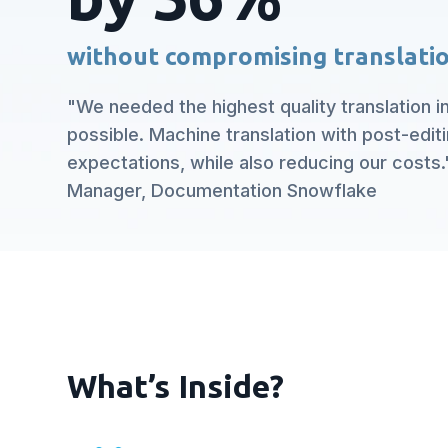
without compromising translatio
"We needed the highest quality translation i
possible. Machine translation with post-edit
expectations, while also reducing our costs."
Manager, Documentation Snowflake
What’s Inside?