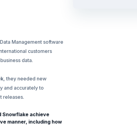
se Data Management software
international customers
r business data.
ek
, they needed new
y and accurately to
 releases.
ed Snowflake achieve
ive manner, including how