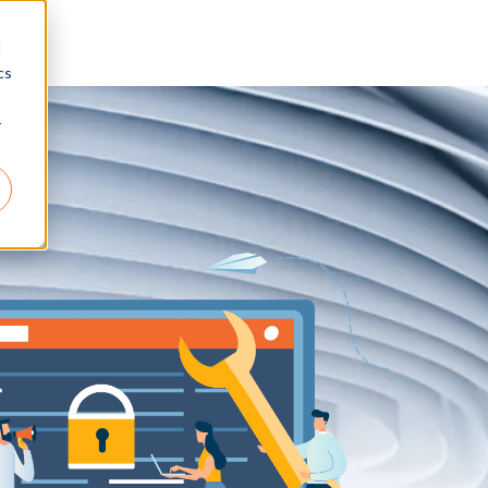
d
cs
r