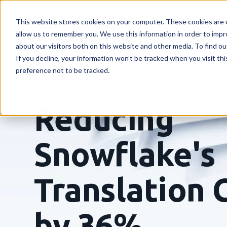
This website stores cookies on your computer. These cookies are u
allow us to remember you. We use this information in order to imp
about our visitors both on this website and other media. To find o
If you decline, your information won’t be tracked when you visit th
preference not to be tracked.
CASE STUDY
Reducing
Snowflake's
Translation 
by 36%