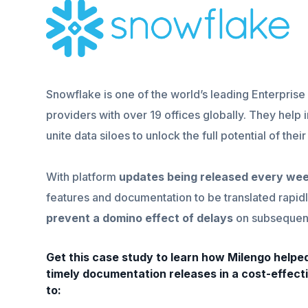
Snowflake is one of the world’s leading Enterpri
providers with over 19 offices globally. They help 
unite data siloes to unlock the full potential of thei
With platform
updates being released every we
features and documentation to be translated rapidl
prevent a domino effect of delays
on subsequent
Get this case study to learn how Milengo help
timely documentation releases in a cost-effect
to: