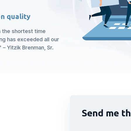
n quality
n the shortest time
ing has exceeded all our
 – Yitzik Brenman, Sr.
Send me th