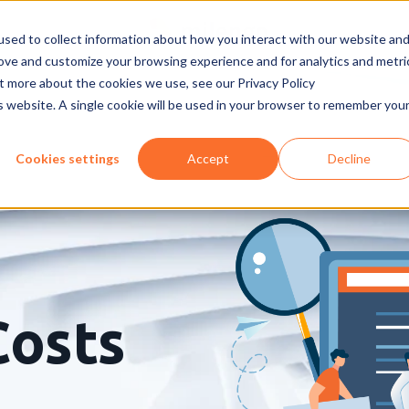
sed to collect information about how you interact with our website an
rove and customize your browsing experience and for analytics and metri
ut more about the cookies we use, see our Privacy Policy
is website. A single cookie will be used in your browser to remember you
Cookies settings
Accept
Decline
Costs