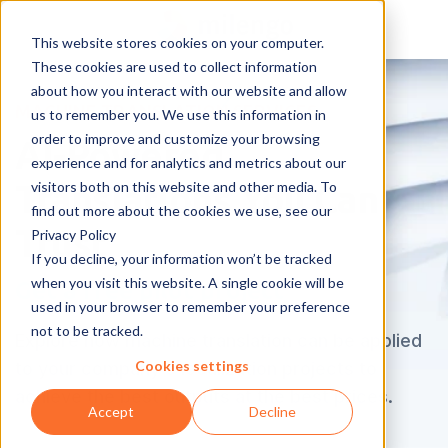
This website stores cookies on your computer.
These cookies are used to collect information
about how you interact with our website and allow
MACHINE TRANSLATION SERVICES
us to remember you. We use this information in
order to improve and customize your browsing
AI-Powered
experience and for analytics and metrics about our
visitors both on this website and other media. To
Translations You Can
find out more about the cookies we use, see our
Trust
Privacy Policy
If you decline, your information won’t be tracked
when you visit this website. A single cookie will be
Get a free pilot project
used in your browser to remember your preference
not to be tracked.
Explore how machine translation can be applied
Cookies settings
to your company's localization projects to
achieve the best outputs at the best prices.
Accept
Decline