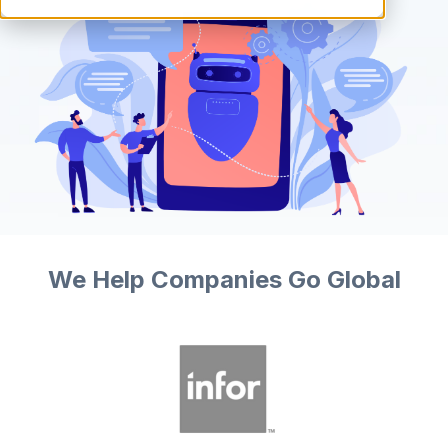
We Help Companies Go Global