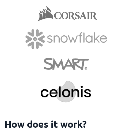
How does it work?