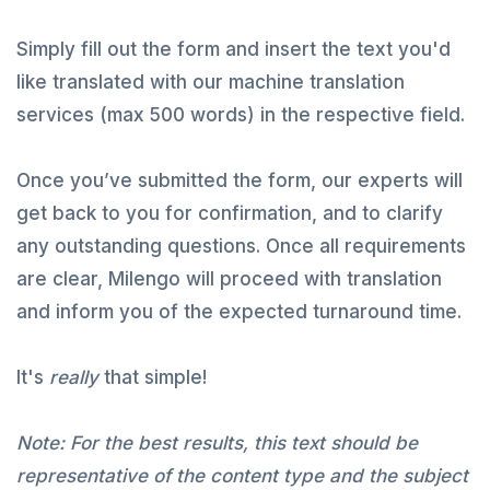
Simply fill out the form and insert the text you'd
like translated with our machine translation
services (max 500 words) in the respective field.
Once you’ve submitted the form, our experts will
get back to you for confirmation, and to clarify
any outstanding questions. Once all requirements
are clear, Milengo will proceed with translation
and inform you of the expected turnaround time.
It's
really
that simple!
Note: For the best results, this text should be
representative of the content type and the subject