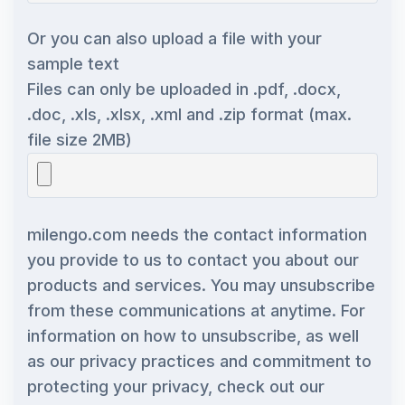
Or you can also upload a file with your
sample text
Files can only be uploaded in .pdf, .docx,
.doc, .xls, .xlsx, .xml and .zip format (max.
file size 2MB)
milengo.com needs the contact information
you provide to us to contact you about our
products and services. You may unsubscribe
from these communications at anytime. For
information on how to unsubscribe, as well
as our privacy practices and commitment to
protecting your privacy, check out our