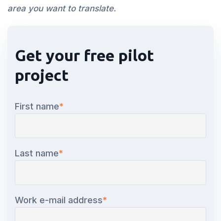
area you want to translate.
Get your free pilot
project
First name
*
Last name
*
Work e-mail address
*