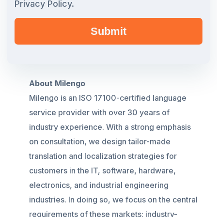
Privacy Policy.
About Milengo
Milengo
is an ISO 17100-certified language
service provider with over 30 years of
industry experience. With a strong emphasis
on consultation, we design tailor-made
translation and localization strategies for
customers in the IT, software, hardware,
electronics, and industrial engineering
industries. In doing so, we focus on the central
requirements of these markets: industry-