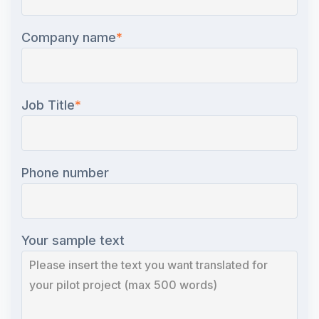
Company name
*
Job Title
*
Phone number
Your sample text