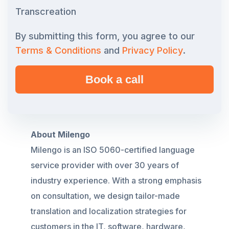
Transcreation
By submitting this form, you agree to our
Terms & Conditions
and
Privacy Policy
.
About Milengo
Milengo
is an ISO 5060-certified language
service provider with over 30 years of
industry experience. With a strong emphasis
on consultation, we design tailor-made
translation and localization strategies for
customers in the IT, software, hardware,