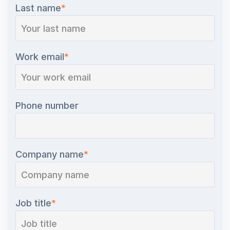
Last name
*
Work email
*
Phone number
Company name
*
Job title
*