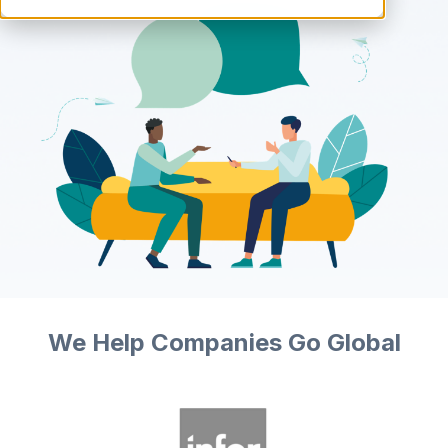
We Help Companies Go Global