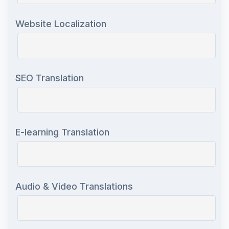
Website Localization
SEO Translation
E-learning Translation
Audio & Video Translations