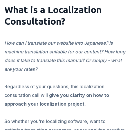
What is a Localization
Consultation?
How can I translate our website into Japanese? Is
machine translation suitable for our content? How long
does it take to translate this manual? Or simply - what
are your rates?
Regardless of your questions, this localization
consultation call will
give you clarity on how to
approach your localization project.
So whether you're localizing software, want to