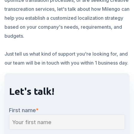
optimize translation processes, or are seeking creative
transcreation services, let's talk about how Milengo can
help you establish a customized localization strategy
based on your company's needs, requirements, and
budgets.
Just tell us what kind of support you're looking for, and
our team will be in touch with you within 1 business day.
Let's talk!
First name
*