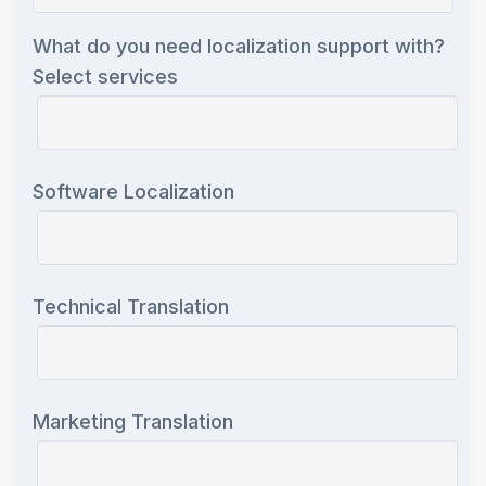
What do you need localization support with?
Select services
Software Localization
Technical Translation
Marketing Translation