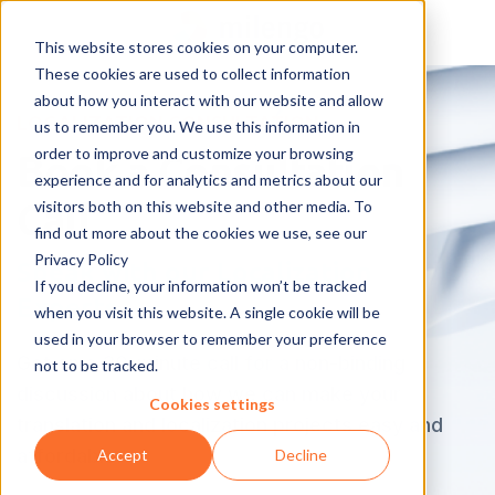
This website stores cookies on your computer.
These cookies are used to collect information
about how you interact with our website and allow
LOCALIZATION CONSULTATION
us to remember you. We use this information in
order to improve and customize your browsing
Book a Consultation
experience and for analytics and metrics about our
visitors both on this website and other media. To
Call
find out more about the cookies we use, see our
Privacy Policy
Speak with our Localization
If you decline, your information won’t be tracked
Experts
when you visit this website. A single cookie will be
used in your browser to remember your preference
Get on a 30-minute call for a non-binding
not to be tracked.
discussion about how we can make your
Cookies settings
translation and localization projects easy and
affordable.
Accept
Decline